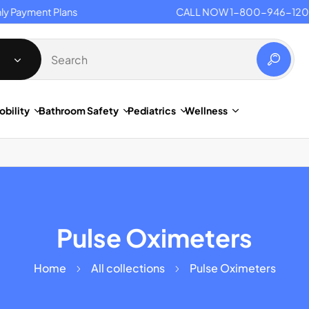
Payment Plans
CALL NOW 1-800-946-1201
obility
Bathroom Safety
Pediatrics
Wellness
Pulse Oximeters
Home
All collections
Pulse Oximeters