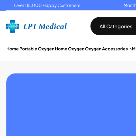
Over 115,000 Happy Customers
Monthly 
P TO CONTENT
All Categories
Home
Portable Oxygen
Home Oxygen
Oxygen Accessories
M