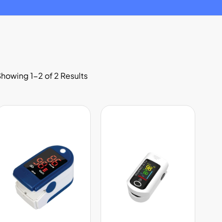
howing 1-2 of 2 Results