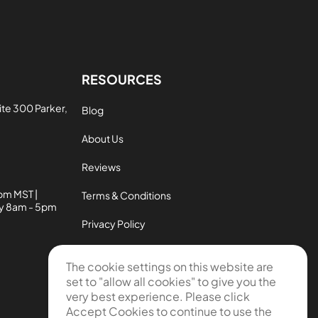
RESOURCES
te 300 Parker,
Blog
About Us
Reviews
pm MST |
Terms & Conditions
ay 8am - 5pm
Privacy Policy
Contact Us
The cookie settings on this website are
set to "allow all cookies" to give you the
New Customer Satisfaction Policy
very best experience. Please click
Used Customer Satisfaction Policy
Accept Cookies to continue to use the