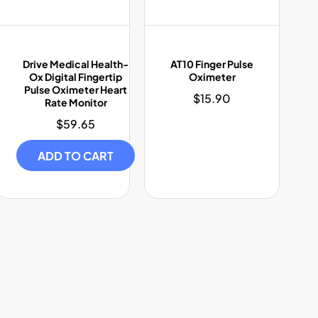
Drive Medical Health-
AT10 Finger Pulse
Ox Digital Fingertip
Oximeter
Pulse Oximeter Heart
$15.90
Regular
Rate Monitor
price
$59.65
Regular
price
ADD TO CART