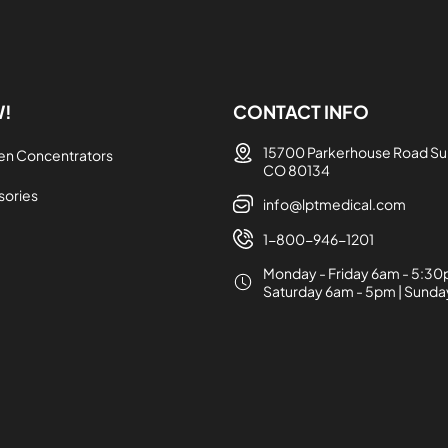
W!
CONTACT INFO
15700 Parkerhouse Road Sui
en Concentrators
CO 80134
sories
info@lptmedical.com
1-800-946-1201
Monday - Friday 6am - 5:30
Saturday 6am - 5pm | Sund