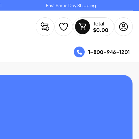
Fast Same Day Shipping
Ov
Total
$0.00
1-800-946-1201