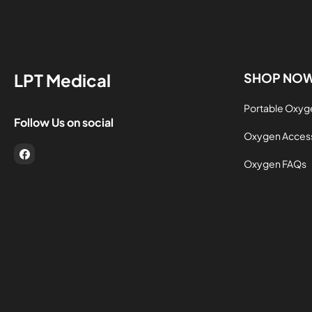
LPT Medical
SHOP NO
Portable Oxyg
Follow Us on social
Oxygen Acces
FB
Oxygen FAQs